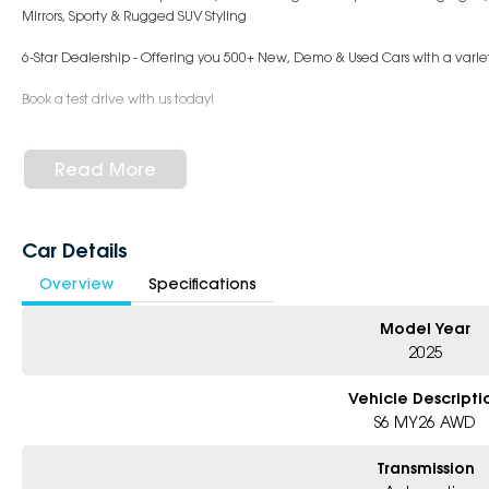
Mirrors, Sporty & Rugged SUV Styling
6-Star Dealership - Offering you 500+ New, Demo & Used Cars with a variet
Book a test drive with us today!
Why Choose Us?
- Award-winning 6-Star Service
Read More
- Big selection of models and colours
- Friendly team, tailored finance deals
- All trade-ins and interstate buyers welcome
Car Details
* Excludes fleet and government buyers
Overview
Specifications
* Demos with remaining warranty
Model Year
2025
Vehicle Descripti
S6 MY26 AWD
Transmission