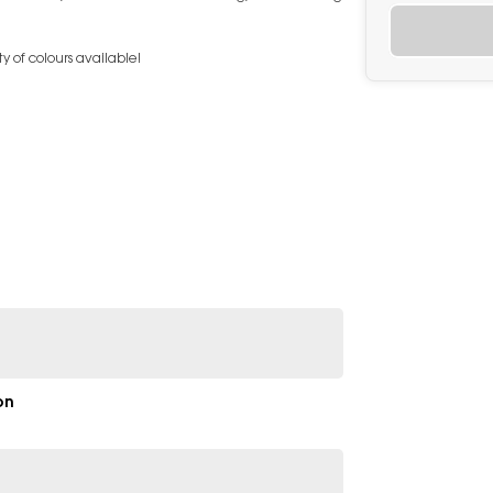
y of colours available!
on