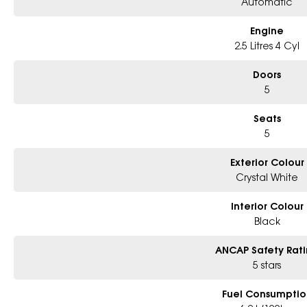
Automatic
Engine
2.5 Litres 4 Cyl
Doors
5
Seats
5
Exterior Colour
Crystal White
Interior Colour
Black
ANCAP Safety Rat
5 stars
Fuel Consumptio