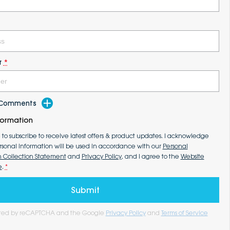
r
*
d Comments
formation
e to subscribe to receive latest offers & product updates. I acknowledge
rsonal information will be used in accordance with our
Personal
n Collection Statement
and
Privacy Policy
, and I agree to the
Website
e
.
*
Submit
tected by reCAPTCHA and the Google
Privacy Policy
and
Terms of Service