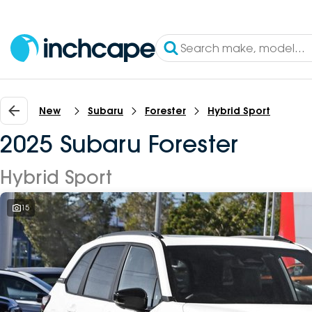
New
Subaru
Forester
Hybrid Sport
2025 Subaru Forester
Hybrid Sport
15