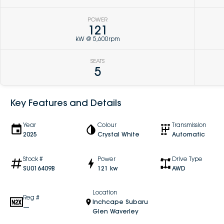
POWER
121
kW @ 5,600rpm
SEATS
5
Key Features and Details
Year
Colour
Transmission
2025
Crystal White
Automatic
Stock #
Power
Drive Type
SU016409B
121 kw
AWD
Location
Reg #
Inchcape Subaru
—
Glen Waverley