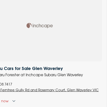
 Cars for Sale Glen Waverley
baru Forester at Inchcape Subaru Glen Waverley
008 7417
 Ferntree Gully Rd and Rosemary Court, Glen Waverley VIC
d
now