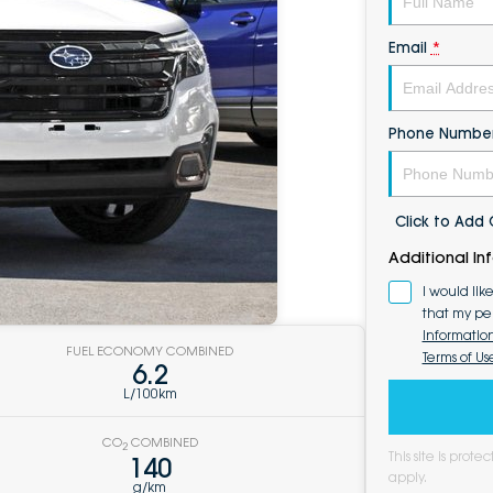
Email
*
Phone Numbe
Click to Ad
Additional In
I would lik
that my pe
Informatio
FUEL ECONOMY COMBINED
Terms of Us
6.2
L/100km
CO
COMBINED
2
This site is pro
140
apply.
g/km