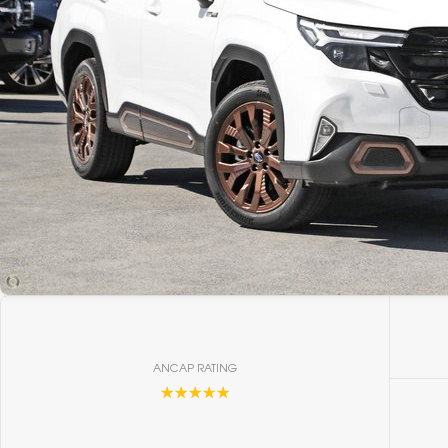
ANCAP RATING
☆☆☆☆☆