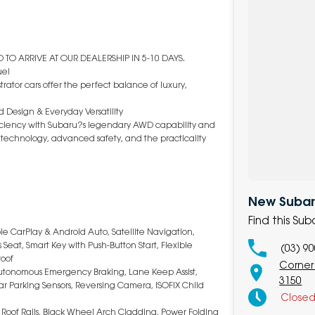
TO ARRIVE AT OUR DEALERSHIP IN 5-10 DAYS.
ue!
rator cars offer the perfect balance of luxury,
 Design & Everyday Versatility
fficiency with Subaru?s legendary AWD capability and
art technology, advanced safety, and the practicality
New Subaru
Find this Su
le CarPlay & Android Auto, Satellite Navigation,
Seat, Smart Key with Push-Button Start, Flexible
(03) 9
roof
Corner
 Autonomous Emergency Braking, Lane Keep Assist,
3150
Rear Parking Sensors, Reversing Camera, ISOFIX Child
Close
, Roof Rails, Black Wheel Arch Cladding, Power Folding