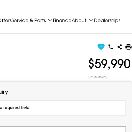
ffers
Service & Parts
Finance
About
Dealerships
$59,990
1
Drive Away
iry
 required field.