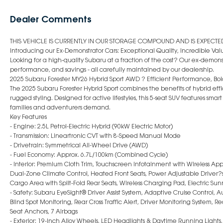
Dealer Comments
THIS VEHICLE IS CURRENTLY IN OUR STORAGE COMPOUND AND IS EXPECTED 
Introducing our Ex-Demonstrator Cars: Exceptional Quality, Incredible Val
Looking for a high-quality Subaru at a fraction of the cost? Our ex-demonst
performance, and savings - all carefully maintained by our dealership.
2025 Subaru Forester MY26 Hybrid Sport AWD ? Efficient Performance, Bold
The 2025 Subaru Forester Hybrid Sport combines the benefits of hybrid e
rugged styling. Designed for active lifestyles, this 5-seat SUV features sm
families and adventurers demand.
Key Features
- Engine: 2.5L Petrol-Electric Hybrid (90kW Electric Motor)
- Transmission: Lineartronic CVT with 8-Speed Manual Mode
- Drivetrain: Symmetrical All-Wheel Drive (AWD)
- Fuel Economy: Approx. 6.7L/100km (Combined Cycle)
- Interior: Premium Cloth Trim, Touchscreen Infotainment with Wireless App
Dual-Zone Climate Control, Heated Front Seats, Power Adjustable Driver?s 
Cargo Area with Split-Fold Rear Seats, Wireless Charging Pad, Electric Sun
- Safety: Subaru EyeSight® Driver Assist System, Adaptive Cruise Control,
Blind Spot Monitoring, Rear Cross Traffic Alert, Driver Monitoring System, 
Seat Anchors, 7 Airbags
- Exterior: 19-Inch Alloy Wheels, LED Headlights & Daytime Running Lights