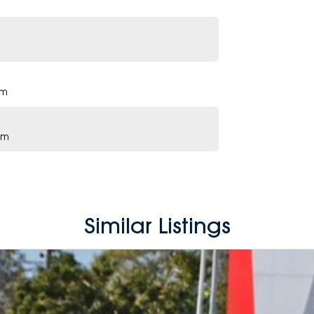
pm
pm
Similar Listings