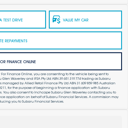
 TEST DRIVE
VALUE MY CAR
TE REPAYMENTS
FOR FINANCE ONLINE
 For Finance Online, you are consenting to the vehicle being sent to
Glen Waverley and IFSA Pty Ltd ABN 39 651 319 774 trading as Subaru
s managed by Allied Retail Finance Pty Ltd ABN 31 609 859 985 Australian
83211, for the purpose of beginning a finance application with Subaru
es. You also consent to Inchcape Subaru Glen Waverley contacting you to
ance application on behalf of Subaru Financial Services. A commission may
ducing you to Subaru Financial Services.