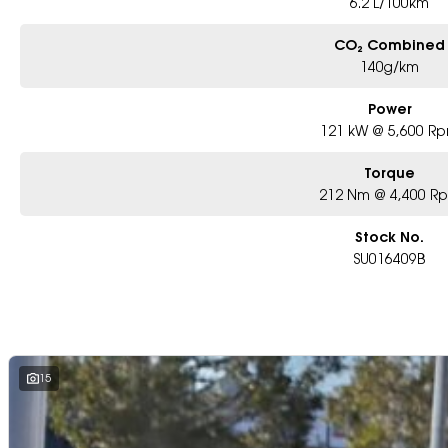
6.2 L/100km
CO₂ Combined
140g/km
Power
121 kW @ 5,600 R
Torque
212 Nm @ 4,400 R
Stock No.
SU016409B
15