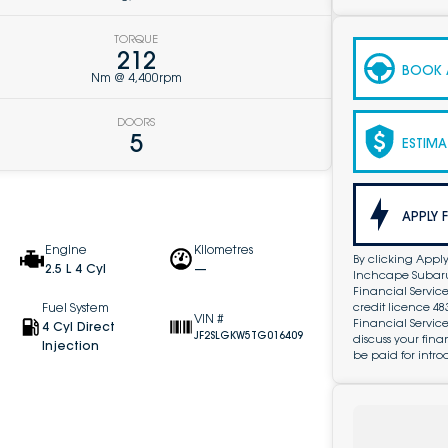
TORQUE
212
BOOK A
Nm @ 4,400rpm
DOORS
5
ESTIMA
APPLY 
Engine
Kilometres
By clicking Apply
2.5 L 4 Cyl
—
Inchcape Subaru 
Financial Service
credit licence 4
Fuel System
VIN #
Financial Servic
4 Cyl Direct
JF2SLGKW5TG016409
discuss your fin
Injection
be paid for intro