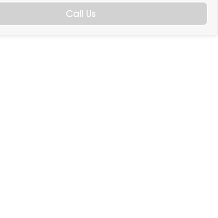
Call Us