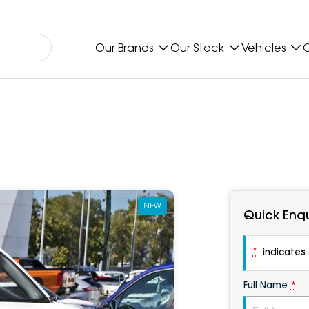
Our Brands
Our Stock
Vehicles
O
NEW
Quick Enqu
*
indicates a
Full Name
*